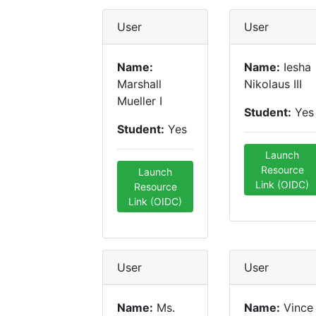
User
User
Name:
Name:
Iesha
Marshall
Nikolaus III
Mueller I
Student:
Yes
Student:
Yes
Launch
Resource
Launch
Link (OIDC)
Resource
Link (OIDC)
User
User
Name:
Ms.
Name:
Vince