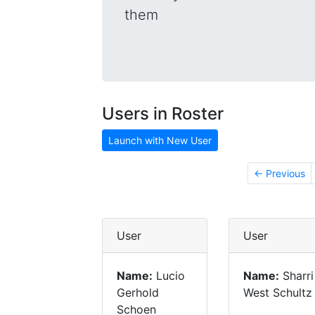
them
Users in Roster
Launch with New User
← Previous
User
User
Name:
Lucio
Name:
Sharri
Gerhold
West Schultz
Schoen