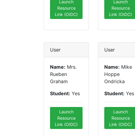
Launch
Launch
Resource
Resource
Link (OIDC)
Link (OIDC)
User
User
Name:
Mrs.
Name:
Mike
Rueben
Hoppe
Graham
Ondricka
Student:
Yes
Student:
Yes
Launch
Launch
Resource
Resource
Link (OIDC)
Link (OIDC)