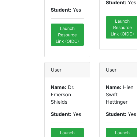
Student:
Yes
Student:
Yes
Launch
Resource
Launch
Link (OIDC)
Resource
Link (OIDC)
User
User
Name:
Dr.
Name:
Hien
Emerson
Swift
Shields
Hettinger
Student:
Yes
Student:
Yes
Launch
Launch