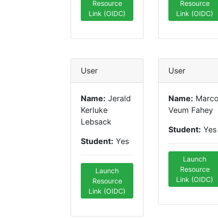
Resource
Resource
Link (OIDC)
Link (OIDC)
User
User
Name:
Jerald
Name:
Marc
Kerluke
Veum Fahey
Lebsack
Student:
Yes
Student:
Yes
Launch
Resource
Launch
Link (OIDC)
Resource
Link (OIDC)