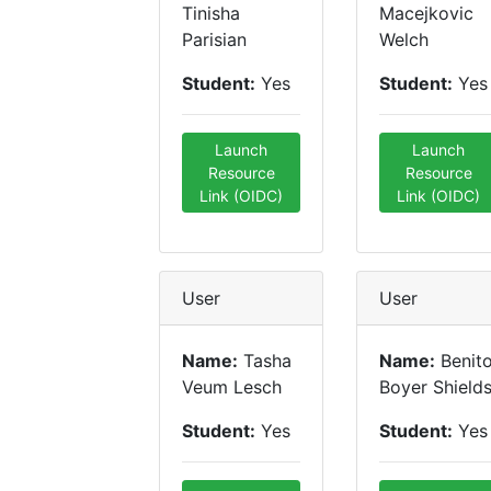
Tinisha
Macejkovic
Parisian
Welch
Student:
Yes
Student:
Yes
Launch
Launch
Resource
Resource
Link (OIDC)
Link (OIDC)
User
User
Name:
Tasha
Name:
Benit
Veum Lesch
Boyer Shield
Student:
Yes
Student:
Yes