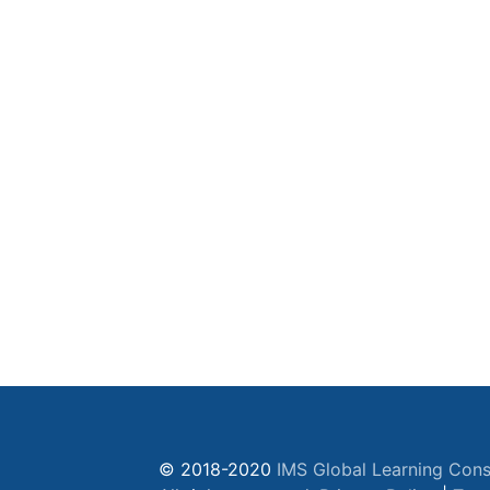
© 2018-2020
IMS Global Learning Cons