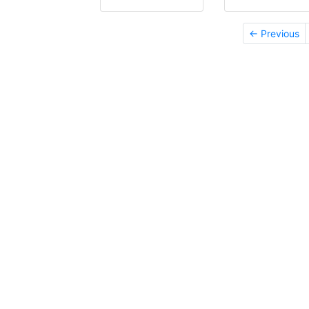
← Previous