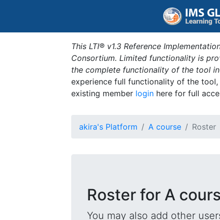
This LTI® v1.3 Reference Implementation
Consortium. Limited functionality is p
the complete functionality of the tool 
experience full functionality of the tool
existing member
login
here for full acce
akira's Platform
A course
Roster
Roster for A cour
You may also add other users