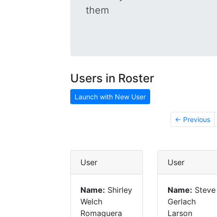
them
Users in Roster
Launch with New User
← Previous
User
User
Name:
Shirley
Name:
Steve
Welch
Gerlach
Romaguera
Larson