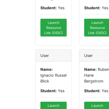
Student:
Yes
Student:
Yes
Launch
Launch
Resource
Resource
Link (OIDC)
Link (OIDC)
User
User
Name:
Name:
Rube
Ignacio Russel
Hane
Blick
Bergstrom
Student:
Yes
Student:
Yes
Launch
Launch