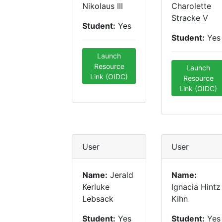
Nikolaus III
Charolette
Stracke V
Student:
Yes
Student:
Yes
Launch
Resource
Launch
Link (OIDC)
Resource
Link (OIDC)
User
User
Name:
Jerald
Name:
Kerluke
Ignacia Hintz
Lebsack
Kihn
Student:
Yes
Student:
Yes