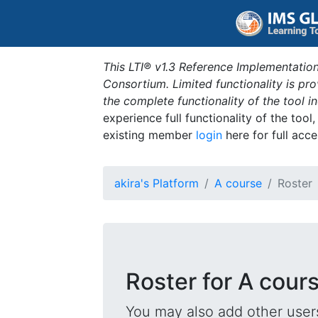
This LTI® v1.3 Reference Implementation
Consortium. Limited functionality is p
the complete functionality of the tool 
experience full functionality of the tool
existing member
login
here for full acce
akira's Platform
A course
Roster
Roster for A cour
You may also add other users