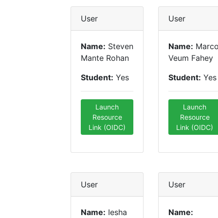
User
User
Name:
Steven
Name:
Marc
Mante Rohan
Veum Fahey
Student:
Yes
Student:
Yes
Launch
Launch
Resource
Resource
Link (OIDC)
Link (OIDC)
User
User
Name:
Iesha
Name: