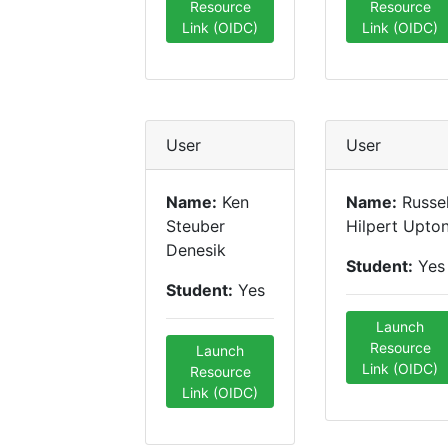
Resource
Resource
Link (OIDC)
Link (OIDC)
User
User
Name:
Ken
Name:
Russel
Steuber
Hilpert Upto
Denesik
Student:
Yes
Student:
Yes
Launch
Resource
Launch
Link (OIDC)
Resource
Link (OIDC)