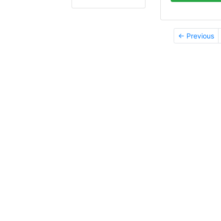
← Previous