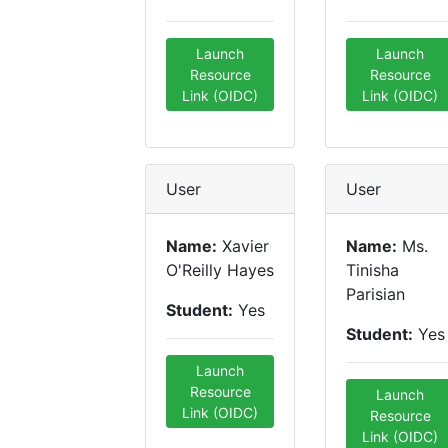
Launch
Launch
Resource
Resource
Link (OIDC)
Link (OIDC)
User
User
Name:
Xavier
Name:
Ms.
O'Reilly Hayes
Tinisha
Parisian
Student:
Yes
Student:
Yes
Launch
Resource
Launch
Link (OIDC)
Resource
Link (OIDC)