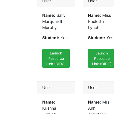
User
User
Name:
Sally
Name:
Miss
Marquardt
Pauletta
Murphy
Lynch
Student:
Yes
Student:
Yes
Launch
Launch
Resource
Resource
Link (OIDC)
Link (OIDC)
User
User
Name:
Name:
Mrs.
Krishna
Anh