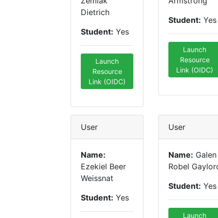
Zemlak
Armstrong
Dietrich
Student:
Yes
Student:
Yes
Launch
Resource
Launch
Link (OIDC)
Resource
Link (OIDC)
User
User
Name:
Name:
Galen
Ezekiel Beer
Robel Gaylor
Weissnat
Student:
Yes
Student:
Yes
Launch