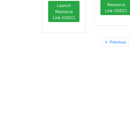
Resource
Launch
Link (OIDC)
Resource
Link (OIDC)
← Previous