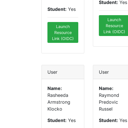
Student:
Yes
Student:
Yes
Launch
Resource
Launch
Link (OIDC)
Resource
Link (OIDC)
User
User
Name:
Name:
Rasheeda
Raymond
Armstrong
Predovic
Klocko
Russel
Student:
Yes
Student:
Yes