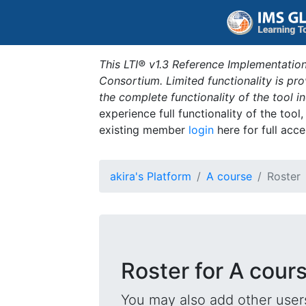
This LTI® v1.3 Reference Implementation
Consortium. Limited functionality is p
the complete functionality of the tool 
experience full functionality of the tool
existing member
login
here for full acce
akira's Platform
A course
Roster
Roster for A cour
You may also add other users