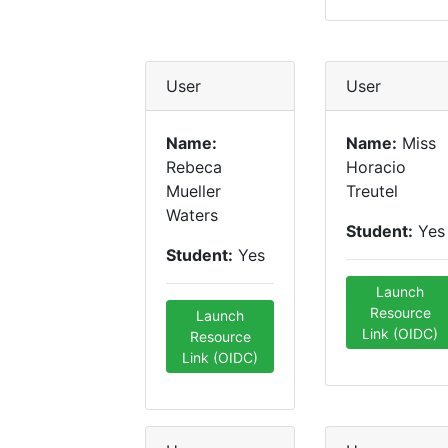
User
User
Name:
Name:
Miss
Rebeca
Horacio
Mueller
Treutel
Waters
Student:
Yes
Student:
Yes
Launch
Resource
Launch
Link (OIDC)
Resource
Link (OIDC)