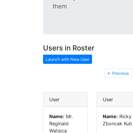
them
Users in Roster
Launch with New User
← Previous
User
User
Name:
Mr.
Name:
Ricky
Reginald
Zboncak Kub
Watsica