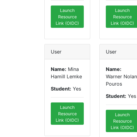
Launch
Launch
Resource
Resource
Link (OIDC)
Link (OIDC)
User
User
Name:
Mina
Name:
Hamill Lemke
Warner Nolan
Pouros
Student:
Yes
Student:
Yes
Launch
Resource
Launch
Link (OIDC)
Resource
Link (OIDC)