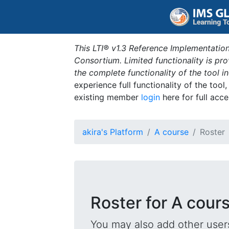
This LTI® v1.3 Reference Implementation
Consortium. Limited functionality is p
the complete functionality of the tool 
experience full functionality of the tool
existing member
login
here for full acce
akira's Platform
A course
Roster
Roster for A cour
You may also add other users