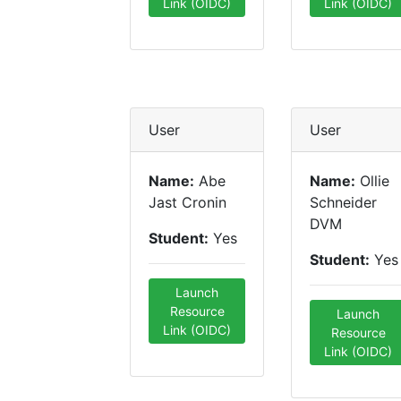
Link (OIDC)
Link (OIDC)
User
User
Name:
Abe
Name:
Ollie
Jast Cronin
Schneider
DVM
Student:
Yes
Student:
Yes
Launch
Resource
Launch
Link (OIDC)
Resource
Link (OIDC)