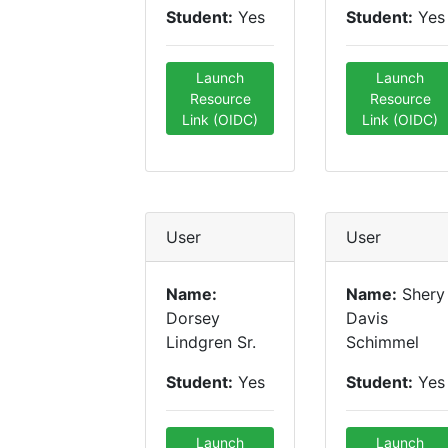
Student:
Yes
Student:
Yes
Launch
Launch
Resource
Resource
Link (OIDC)
Link (OIDC)
User
User
Name:
Name:
Shery
Dorsey
Davis
Lindgren Sr.
Schimmel
Student:
Yes
Student:
Yes
Launch
Launch