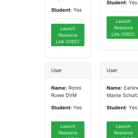
Student:
Yes
Student:
Yes
Launch
Resource
Launch
Link (OIDC)
Resource
Link (OIDC)
User
User
Name:
Ronni
Name:
Earlin
Rowe DVM
Mante Schult
Student:
Yes
Student:
Yes
Launch
Launch
Resource
Resource