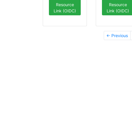
Resource
Resource
Link (OIDC)
Link (OIDC)
← Previous