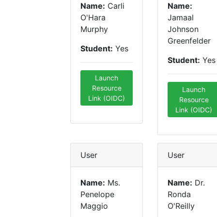
Name:
Carli
Name:
O'Hara
Jamaal
Murphy
Johnson
Greenfelder
Student:
Yes
Student:
Yes
Launch
Resource
Launch
Link (OIDC)
Resource
Link (OIDC)
User
User
Name:
Ms.
Name:
Dr.
Penelope
Ronda
Maggio
O'Reilly