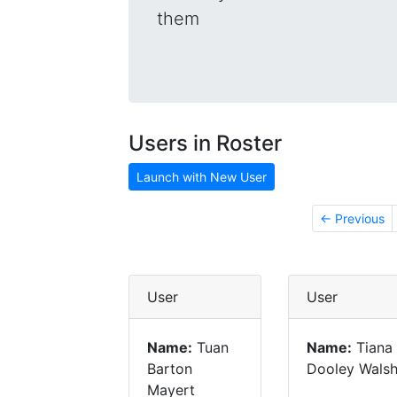
them
Users in Roster
Launch with New User
← Previous
User
User
Name:
Tuan
Name:
Tiana
Barton
Dooley Wals
Mayert