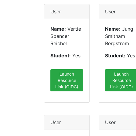
User
User
Name:
Vertie
Name:
Jung
Spencer
Smitham
Reichel
Bergstrom
Student:
Yes
Student:
Yes
Launch
Launch
Resource
Resource
Link (OIDC)
Link (OIDC)
User
User