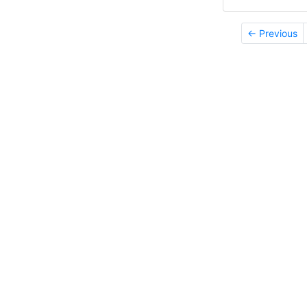
← Previous