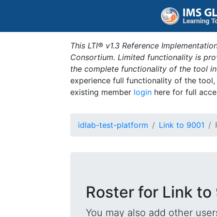
This LTI® v1.3 Reference Implementation
Consortium. Limited functionality is p
the complete functionality of the tool 
experience full functionality of the tool
existing member
login
here for full acce
idlab-test-platform
Link to 9001
Roster for Link to
You may also add other users