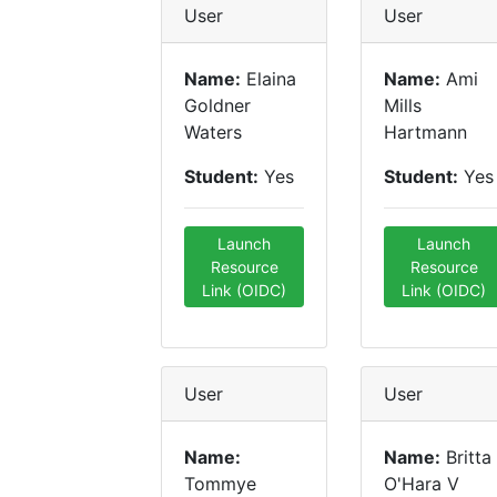
User
User
Name:
Elaina
Name:
Ami
Goldner
Mills
Waters
Hartmann
Student:
Yes
Student:
Yes
Launch
Launch
Resource
Resource
Link (OIDC)
Link (OIDC)
User
User
Name:
Name:
Britta
Tommye
O'Hara V