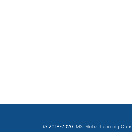
© 2018-2020
IMS Global Learning Cons