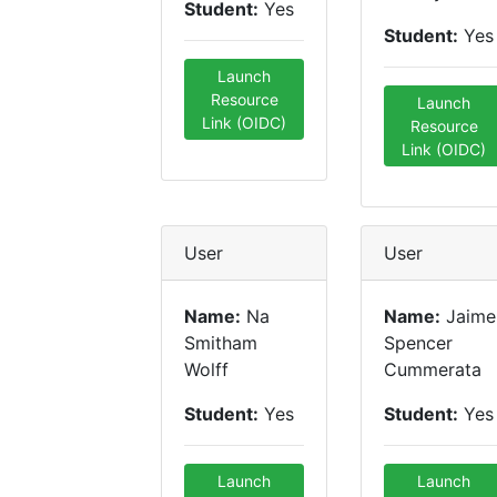
Student:
Yes
Student:
Yes
Launch
Resource
Launch
Link (OIDC)
Resource
Link (OIDC)
User
User
Name:
Na
Name:
Jaime
Smitham
Spencer
Wolff
Cummerata
Student:
Yes
Student:
Yes
Launch
Launch