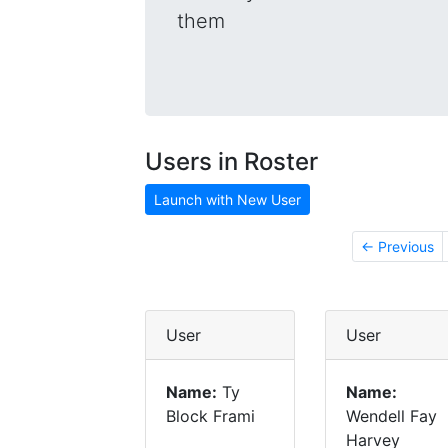
them
Users in Roster
Launch with New User
← Previous
User
User
Name:
Ty
Name:
Block Frami
Wendell Fay
Harvey