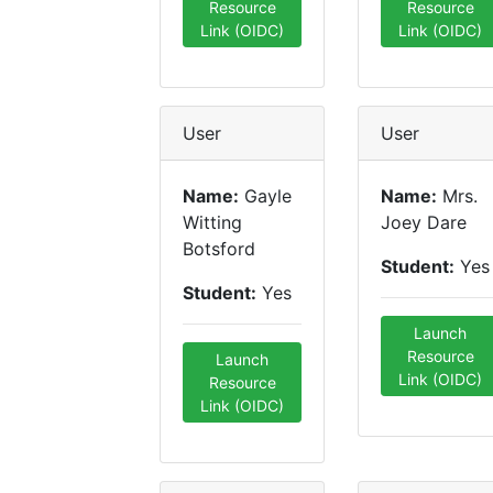
Resource
Resource
Link (OIDC)
Link (OIDC)
User
User
Name:
Gayle
Name:
Mrs.
Witting
Joey Dare
Botsford
Student:
Yes
Student:
Yes
Launch
Resource
Launch
Link (OIDC)
Resource
Link (OIDC)