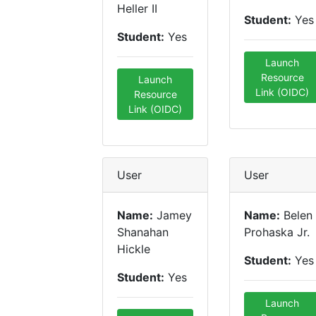
Heller II
Student:
Yes
Student:
Yes
Launch
Resource
Launch
Link (OIDC)
Resource
Link (OIDC)
User
User
Name:
Jamey
Name:
Belen
Shanahan
Prohaska Jr.
Hickle
Student:
Yes
Student:
Yes
Launch