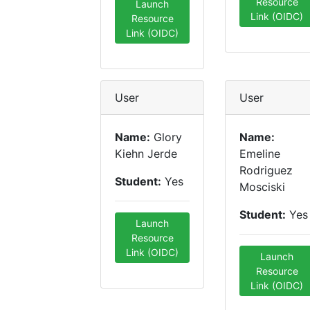
Resource
Launch
Link (OIDC)
Resource
Link (OIDC)
User
User
Name:
Glory
Name:
Kiehn Jerde
Emeline
Rodriguez
Student:
Yes
Mosciski
Student:
Yes
Launch
Resource
Link (OIDC)
Launch
Resource
Link (OIDC)